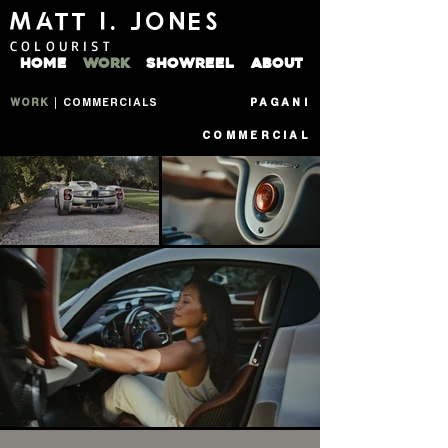
MATT I. JONES
COLOURIST
HOME
WORK
SHOWREEL
ABOUT
WORK
|
COMMERCIALS
PAGANI
COMMERCIAL