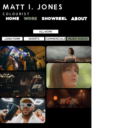
MATT I. JONES
COLOURIST
HOME
WORK
SHOWREEL
ABOUT
ALL WORK
LONG FORM
SHORTS
COMMERCIALS
MUSIC VIDEOS