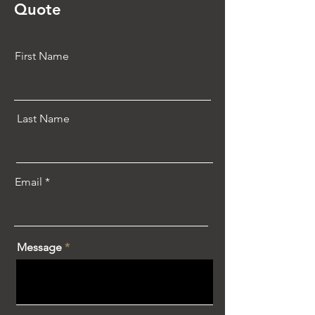
Quote
First Name
Last Name
Email
Message