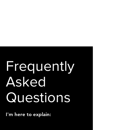
Frequently
Asked
Questions
I'm here to explain: