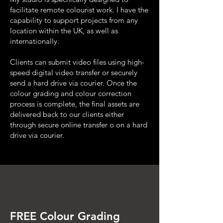
facilitate remote colourist work. I have the
capability to support projects from any
location within the UK, as well as
internationally.
Clients can submit video files using high-
speed digital video transfer or securely
send a hard drive via courier. Once the
colour grading and colour correction
process is complete, the final assets are
delivered back to our clients either
through secure online transfer o on a hard
drive via courier.
FREE Colour Grading