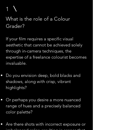
1
What is the role of a Colour
Grader?
If your film requires a specific visual
aesthetic that cannot be achieved solely
through in-camera techniques, the
expertise of a freelance colourist becomes
invaluable.
Do you envision deep, bold blacks and
shadows, along with crisp, vibrant
highlights?
Or perhaps you desire a more nuanced
range of hues and a precisely balanced
color palette?
Are there shots with incorrect exposure or