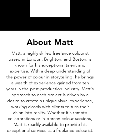
About Matt
Matt, a highly skilled freelance colourist
based in London, Brighton, and Boston, is
known for his exceptional talent and
expertise. With a deep understanding of
the power of colour in storytelling, he brings
a wealth of experience gained from ten
years in the post-production industry. Matt's
approach to each project is driven by a
desire to create a unique visual experience,
working closely with clients to turn their
vision into reality. Whether it's remote
collaborations or in-person colour sessions,
Matt is readily available to provide his
exceptional services as a freelance colourist.