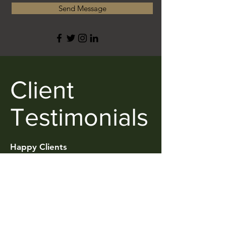
Send Message
Client
Testimonials
Happy Clients
Ariyan Alimadadi