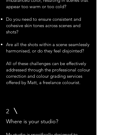
imbalanced color, resulting in scenes that
appear too warm or too cold?
Do you need to ensure consistent and
cohesive skin tones across scenes and
shots?
Are all the shots within a scene seamlessly
harmonised, or do they feel disjointed?
All of these challenges can be effectively
addressed through the professional colour
correction and colour grading services
offered by Matt, a freelance colourist.
2
Where is your studio?
My studio is specifically designed to