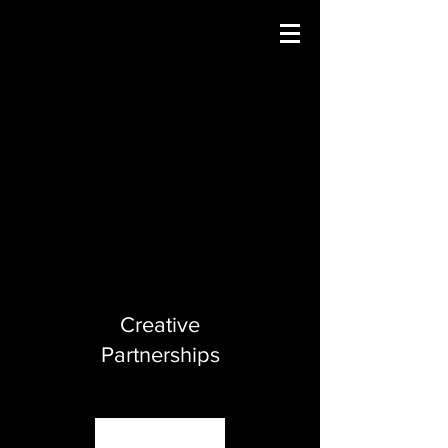
Creative
Partnerships