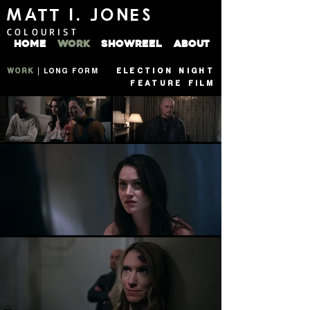
MATT I. JONES
COLOURIST
HOME
WORK
SHOWREEL
ABOUT
WORK
|
LONG FORM
ELECTION NIGHT
FEATURE FILM